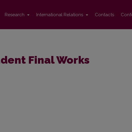
Research
International Relations
Contacts
Conf
dent Final Works