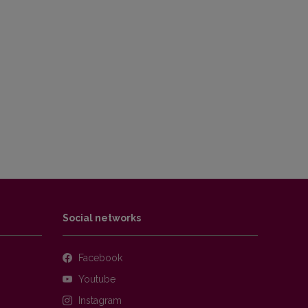
Social networks
Facebook
Youtube
Instagram