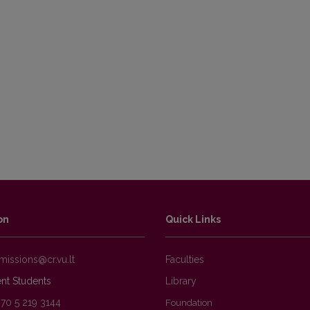
on
Quick Links
Faculties
nt Students
Library
370 5 219 3144
Foundation