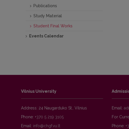
Publications
Study Material
Student Final Works
Events Calendar
Vilnius University
Admissi
Address: 24 Naugarduko St., Vilnius
Email:
Phone:
+370 5 219 3105
For Curre
Email:
Phone:
+