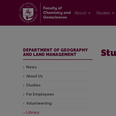
About
Studies
Stu
DEPARTMENT OF GEOGRAPHY
AND LAND MANAGEMENT
News
About Us
Studies
For Employees
Volunteeriing
Library