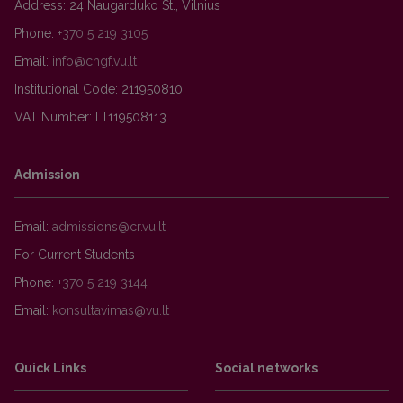
Address: 24 Naugarduko St., Vilnius
Phone:
+370 5 219 3105
Email:
Institutional Code: 211950810
VAT Number: LT119508113
Admission
Email:
For Current Students
Phone:
+370 5 219 3144
Email:
Quick Links
Social networks