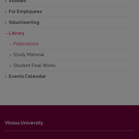
Studies
For Employees
Volunteeriing
Library
Publications
Study Material
Student Final Works
Events Calendar
Vilnius University