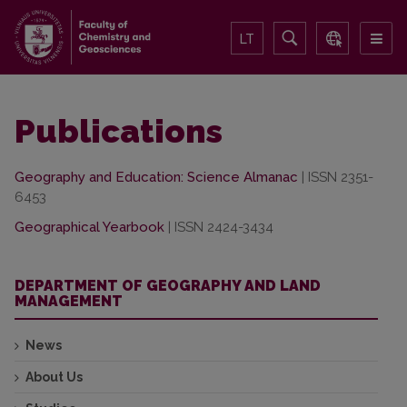
LT
Publications
Geography and Education: Science Almanac
| ISSN 2351-
6453
Geographical Yearbook
| ISSN 2424-3434
DEPARTMENT OF GEOGRAPHY AND LAND
MANAGEMENT
News
About Us