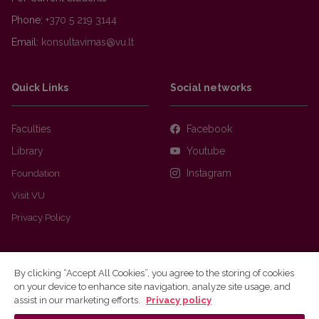
Phone:
+370 5 219 3144
Email:
Quick Links
Social networks
Faculties
Facebook
Library
Youtube
Foundation
Instagram
Visit VU
Privacy Policy
By clicking “Accept All Cookies”, you agree to the storing of cookies
on your device to enhance site navigation, analyze site usage, and
assist in our marketing efforts.
Privacy policy