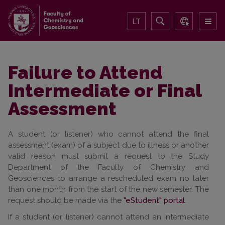
LT
Failure to Attend
Intermediate or Final
Assessment
A student (or listener) who cannot attend the final
assessment (exam) of a subject due to illness or another
valid reason must submit a request to the Study
Department of the Faculty of Chemistry and
Geosciences to arrange a rescheduled exam no later
than one month from the start of the new semester. The
request should be made via the
"eStudent" portal
.
If a student (or listener) cannot attend an intermediate