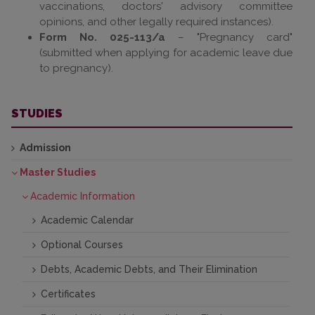
vaccinations, doctors' advisory committee
opinions, and other legally required instances).
Form No. 025-113/a
– "Pregnancy card"
(submitted when applying for academic leave due
to pregnancy).
STUDIES
Admission
Master Studies
Academic Information
Academic Calendar
Optional Courses
Debts, Academic Debts, and Their Elimination
Certificates