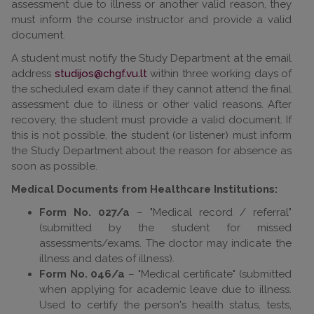
assessment due to illness or another valid reason, they
must inform the course instructor and provide a valid
document.
A student must notify the Study Department at the email
address
within three working days of
the scheduled exam date if they cannot attend the final
assessment due to illness or other valid reasons. After
recovery, the student must provide a valid document. If
this is not possible, the student (or listener) must inform
the Study Department about the reason for absence as
soon as possible.
Medical Documents from Healthcare Institutions:
Form No. 027/a
– "Medical record / referral"
(submitted by the student for missed
assessments/exams. The doctor may indicate the
illness and dates of illness).
Form No. 046/a
– "Medical certificate" (submitted
when applying for academic leave due to illness.
Used to certify the person's health status, tests,