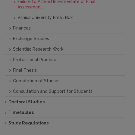
Failure to Attend Intermediate or Final
Assessment
Vilnius University Email Box
Finances
Exchange Studies
Scientific Research Work
Professional Practice
Final Thesis
Completion of Studies
Consultation and Support for Students
Doctoral Studies
Timetables
Study Regulations