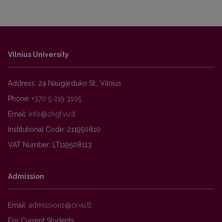
Vilnius University
Address: 24 Naugarduko St., Vilnius
Phone:
+370 5 219 3105
Email:
Institutional Code: 211950810
VAT Number: LT119508113
Admission
Email:
For Current Students