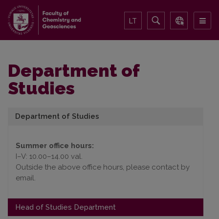
LT
Department of
Studies
Department of Studies
Summer office hours:
I–V: 10.00–14.00 val.
Outside the above office hours, please contact by
email.
Head of Studies Department