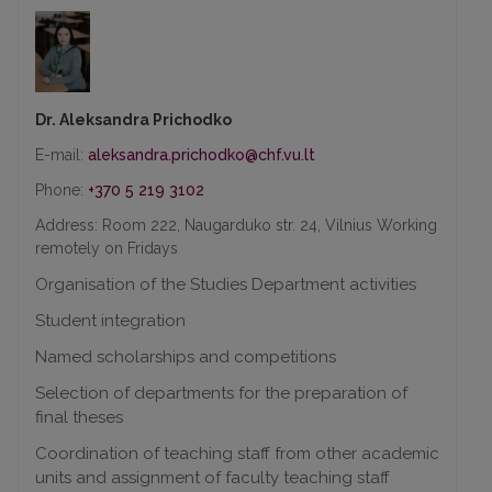
Dr. Aleksandra Prichodko
E-mail:
Phone:
+370 5 219 3102
Address: Room 222, Naugarduko str. 24, Vilnius Working
remotely on Fridays
Organisation of the Studies Department activities
Student integration
Named scholarships and competitions
Selection of departments for the preparation of
final theses
Coordination of teaching staff from other academic
units and assignment of faculty teaching staff