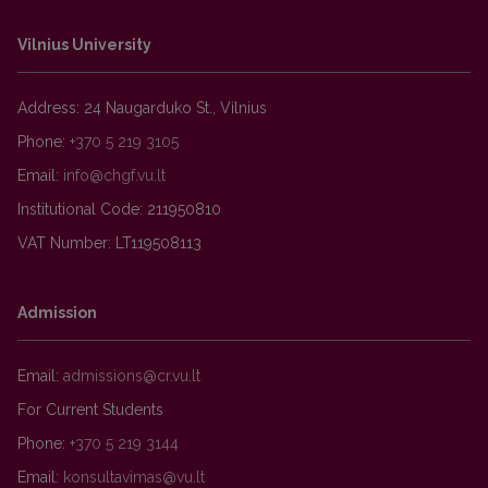
Vilnius University
Address: 24 Naugarduko St., Vilnius
Phone:
+370 5 219 3105
Email:
Institutional Code: 211950810
VAT Number: LT119508113
Admission
Email:
For Current Students
Phone:
+370 5 219 3144
Email: