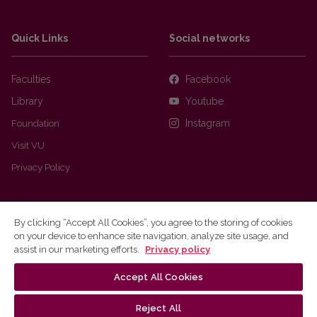
Quick Links
Social networks
Faculties
Facebook
Library
Youtube
Foundation
Instagram
Visit VU
Privacy Policy
By clicking “Accept All Cookies”, you agree to the storing of cookies
on your device to enhance site navigation, analyze site usage, and
assist in our marketing efforts.
Privacy policy
Accept All Cookies
Ⓒ 2026 Vilnius university
Webmaster
Reject All