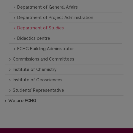
Department of General Affairs
Department of Project Administration
Department of Studies
Didactics centre
FCHG Building Administrator
Commissions and Committees
Institute of Chemistry
Institute of Geosciences
Students’ Representative
We are FCHG