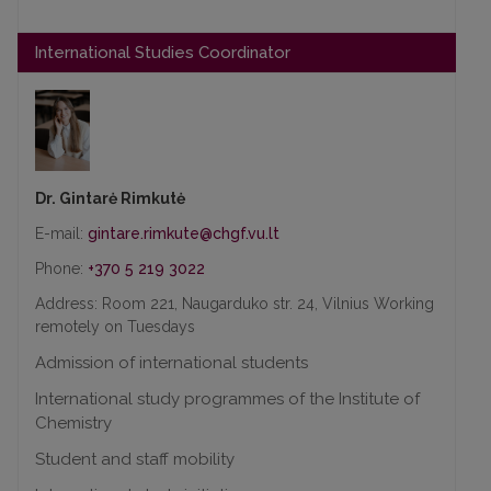
International Studies Coordinator
Dr. Gintarė Rimkutė
E-mail:
Phone:
+370 5 219 3022
Address: Room 221, Naugarduko str. 24, Vilnius Working
remotely on Tuesdays
Admission of international students
International study programmes of the Institute of
Chemistry
Student and staff mobility