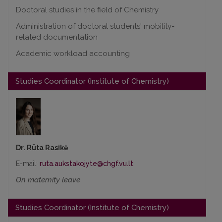
Doctoral studies in the field of Chemistry
Administration of doctoral students' mobility-
related documentation
Academic workload accounting
Studies Coordinator (Institute of Chemistry)
Dr. Rūta Rasikė
E-mail:
On maternity leave
Studies Coordinator (Institute of Chemistry)