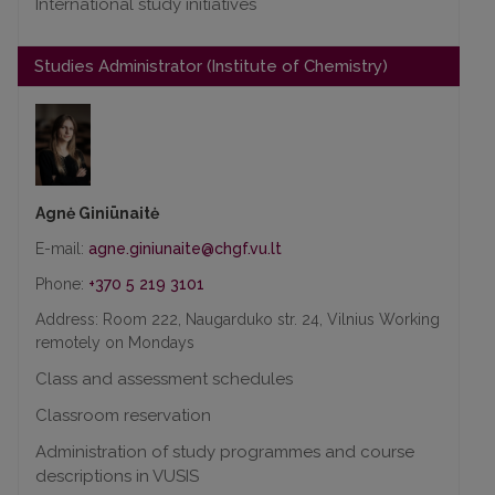
International study initiatives
Studies Administrator (Institute of Chemistry)
Agnė Giniūnaitė
E-mail:
Phone:
+370 5 219 3101
Address: Room 222, Naugarduko str. 24, Vilnius Working
remotely on Mondays
Class and assessment schedules
Classroom reservation
Administration of study programmes and course
descriptions in VUSIS