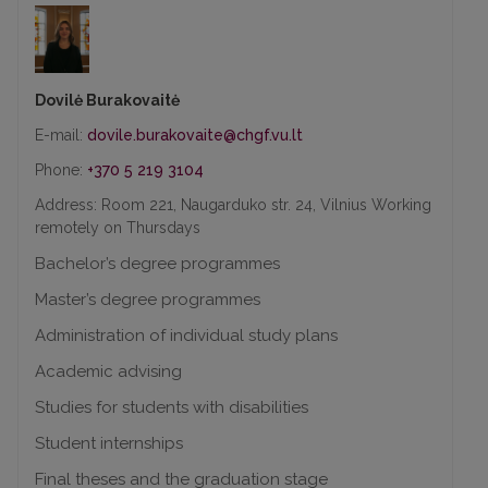
Dovilė Burakovaitė
E-mail:
Phone:
+370 5 219 3104
Address: Room 221, Naugarduko str. 24, Vilnius Working
remotely on Thursdays
Bachelor’s degree programmes
Master’s degree programmes
Administration of individual study plans
Academic advising
Studies for students with disabilities
Student internships
Final theses and the graduation stage