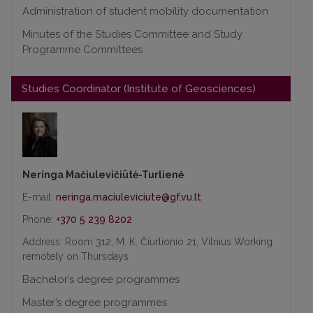
Administration of student mobility documentation
Minutes of the Studies Committee and Study
Programme Committees
Studies Coordinator (Institute of Geosciences)
Neringa Mačiulevičiūtė-Turlienė
E-mail:
Phone:
+370 5 239 8202
Address: Room 312, M. K. Čiurlionio 21, Vilnius Working
remotely on Thursdays
Bachelor’s degree programmes
Master’s degree programmes