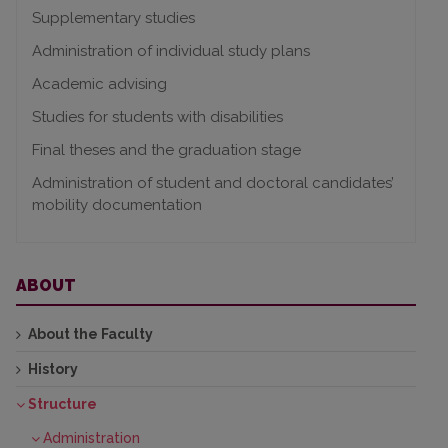
Supplementary studies
Administration of individual study plans
Academic advising
Studies for students with disabilities
Final theses and the graduation stage
Administration of student and doctoral candidates’
mobility documentation
ABOUT
About the Faculty
History
Structure
Administration