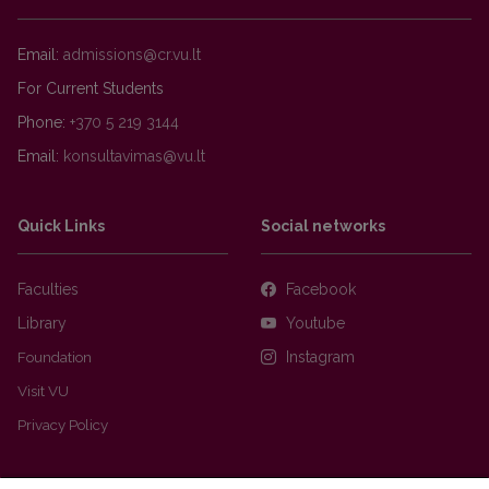
Email:
For Current Students
Phone:
+370 5 219 3144
Email:
Quick Links
Social networks
Faculties
Facebook
Library
Youtube
Foundation
Instagram
Visit VU
Privacy Policy