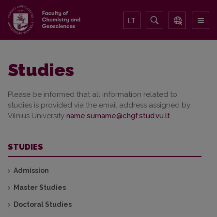
LT
Studies
Please be informed that all information related to
studies is provided via the email address assigned by
Vilnius University
.
STUDIES
Admission
Master Studies
Doctoral Studies