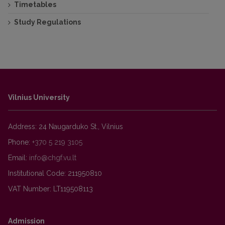
Timetables
Study Regulations
Vilnius University
Address: 24 Naugarduko St., Vilnius
Phone:
+370 5 219 3105
Email:
Institutional Code: 211950810
VAT Number: LT119508113
Admission