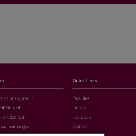
ations
on
Quick Links
Faculties
nt Students
Library
370 5 219 3144
Foundation
Visit VU