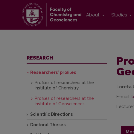
About
Studies
Pro
RESEARCH
Ge
Researchers' profiles
Profiles of researchers at the
Loreta 
Institute of Chemistry
E-mail:
Profiles of researchers at the
Institute of Geosciences
Lecturer
Scientific Directions
Doctoral Theses
Mos