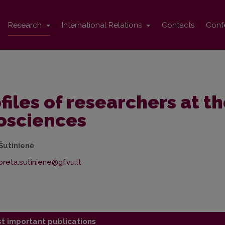
Research
International Relations
Contacts
Conf
files of researchers at th
osciences
Šutinienė
t important publications