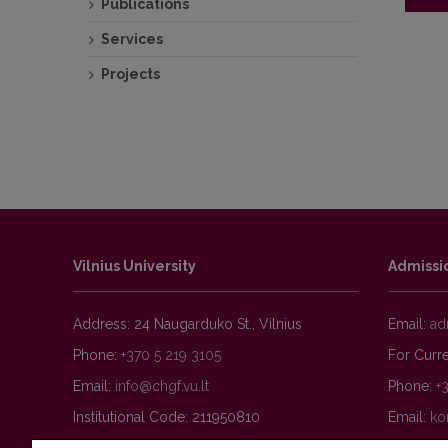
Publications
Services
Public
Projects
Vilnius University
Admissi
Address: 24 Naugarduko St., Vilnius
Email:
Phone:
+370 5 219 3105
For Curre
Email:
Phone:
+
Institutional Code: 211950810
Email: