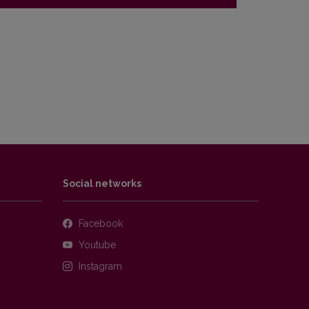
Social networks
Facebook
Youtube
Instagram