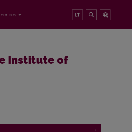
erences
LT
e Institute of