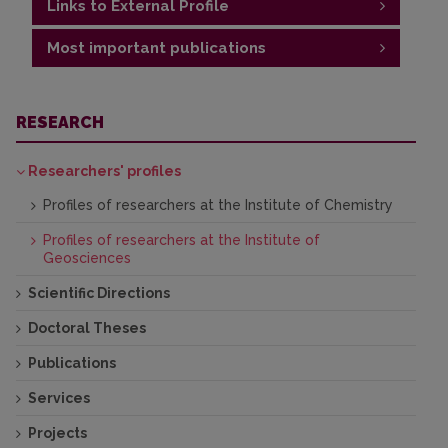
Links to External Profile
Most important publications
https://www.researchgate.net/profile/Dainius-
Michelevicius-2
Publications
RESEARCH
Researchers' profiles
Profiles of researchers at the Institute of Chemistry
Profiles of researchers at the Institute of
Geosciences
Scientific Directions
Doctoral Theses
Publications
Services
Projects