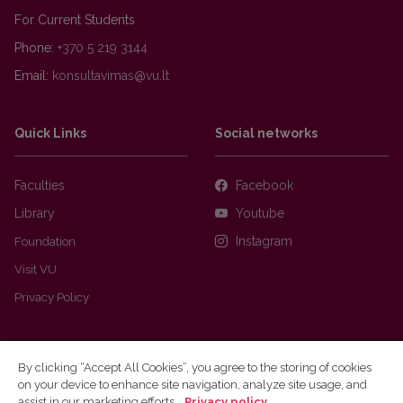
For Current Students
Phone:
+370 5 219 3144
Email:
Quick Links
Social networks
Faculties
Facebook
Library
Youtube
Foundation
Instagram
Visit VU
Privacy Policy
By clicking “Accept All Cookies”, you agree to the storing of cookies
on your device to enhance site navigation, analyze site usage, and
assist in our marketing efforts.
Privacy policy