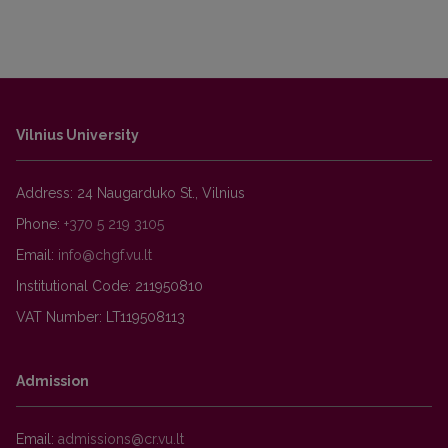
Vilnius University
Address: 24 Naugarduko St., Vilnius
Phone:
+370 5 219 3105
Email:
Institutional Code: 211950810
VAT Number: LT119508113
Admission
Email: