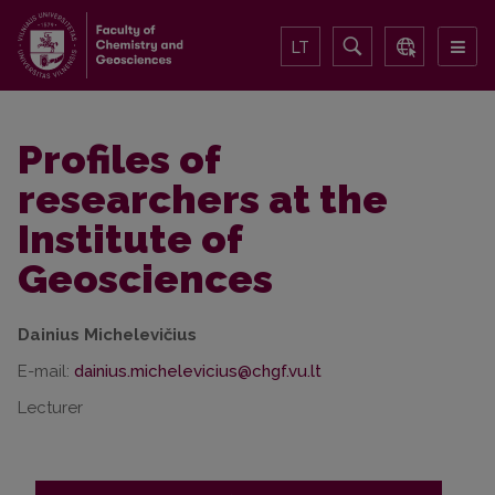
LT
Profiles of
researchers at the
Institute of
Geosciences
Dainius Michelevičius
E-mail:
Lecturer