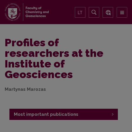
LT
Profiles of
researchers at the
Institute of
Geosciences
Martynas Marozas
Most important publications
Publications