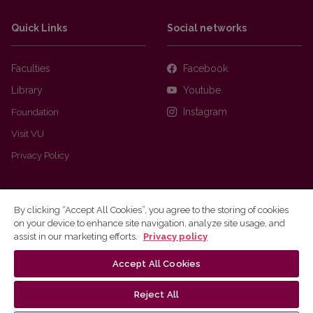
Quick Links
Social networks
Faculties
Facebook
Library
Youtube
Foundation
Instagram
Visit VU
Privacy Policy
By clicking “Accept All Cookies”, you agree to the storing of cookies
on your device to enhance site navigation, analyze site usage, and
assist in our marketing efforts.
Privacy policy
Accept All Cookies
Ⓒ 2026 Vilnius university
Webmaster
Reject All