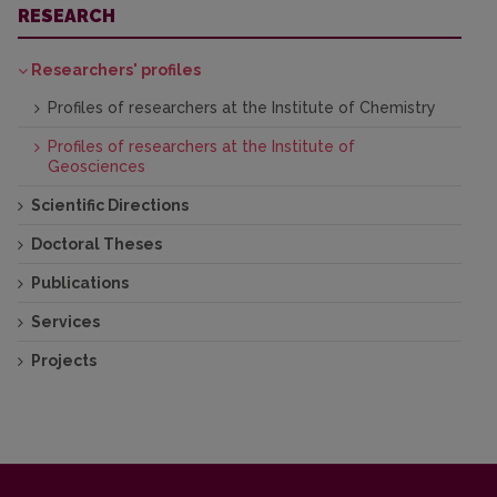
RESEARCH
Researchers' profiles
Profiles of researchers at the Institute of Chemistry
Profiles of researchers at the Institute of
Geosciences
Scientific Directions
Doctoral Theses
Publications
Services
Projects