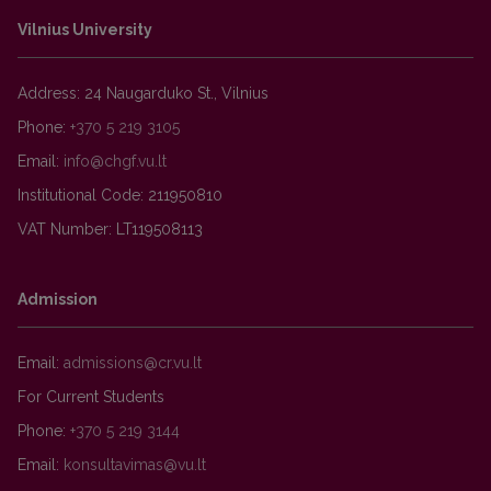
Vilnius University
Address: 24 Naugarduko St., Vilnius
Phone:
+370 5 219 3105
Email:
Institutional Code: 211950810
VAT Number: LT119508113
Admission
Email:
For Current Students
Phone:
+370 5 219 3144
Email: