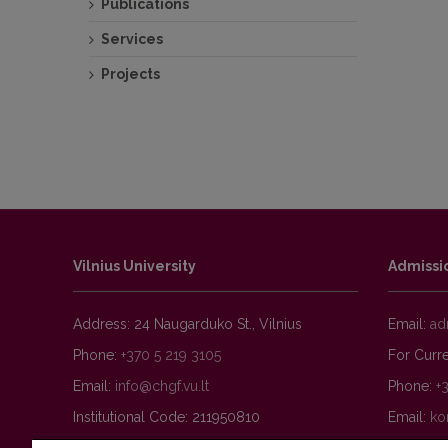
Publications
Public
Services
Projects
Vilnius University
Admissi
Address: 24 Naugarduko St., Vilnius
Email:
Phone:
+370 5 219 3105
For Curre
Email:
Phone:
+
Institutional Code: 211950810
Email: