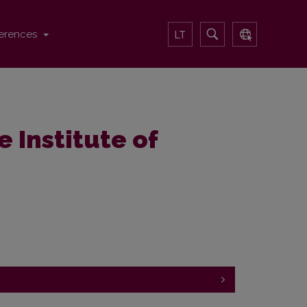
erences
LT
e Institute of