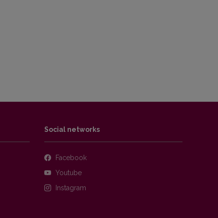
Social networks
Facebook
Youtube
Instagram