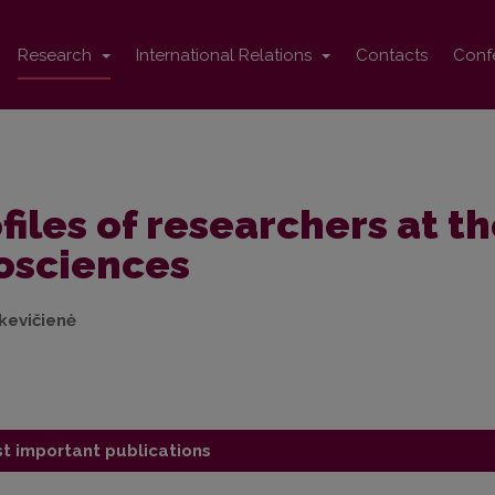
Research
International Relations
Contacts
Conf
files of researchers at th
osciences
nkevičienė
t important publications