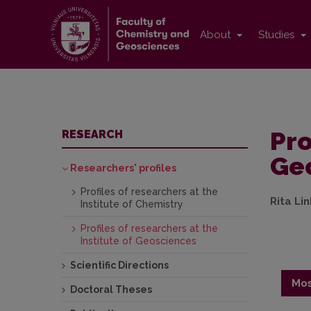
About
Studies
Pro
RESEARCH
Ge
Researchers' profiles
Profiles of researchers at the
Rita Li
Institute of Chemistry
Profiles of researchers at the
Institute of Geosciences
Scientific Directions
Mos
Doctoral Theses