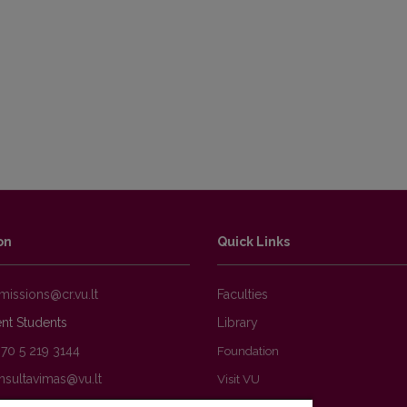
ations
on
Quick Links
Faculties
nt Students
Library
370 5 219 3144
Foundation
Visit VU