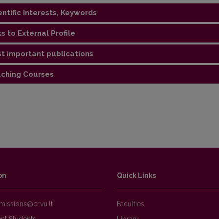
entific Interests, Keywords
ks to External Profile
gy, geochemistry, stable isotopes, paleogeography of the Silur
t important publications
://orcid.org/0000-0002-5451-8361
ching Courses
ations
al geology", "Geochemistry", "Educational field practice of str
g in the St. Cross Mountains" - for bachelors
ed petrology (English/Lithuanian) and "Rock research methods" 
oduction to environmental geochemistry and geochemical mappin
on
Quick Links
Faculties