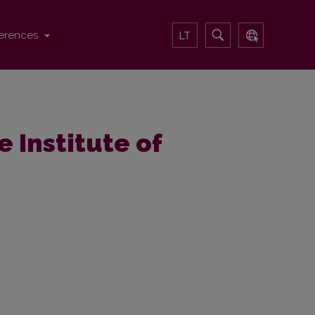
erences
LT
e Institute of