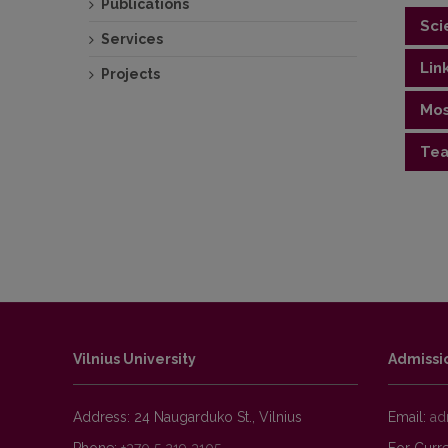
Publications
Sci
Services
Lin
Projects
Geolo
Mos
https
Tea
Public
"Gener
mappin
"Appli
"Intr
Vilnius University
Admissi
Address: 24 Naugarduko St., Vilnius
Email: