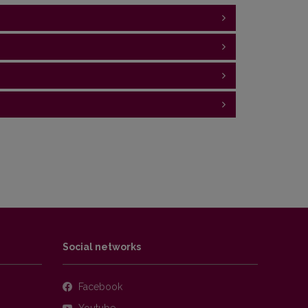
ian period, sedimentary rocks
atigraphic, facies knowledge and geological
(English/Lithuanian) - for masters
g" (English) - for foreign (ERASMUS+) students
Social networks
Facebook