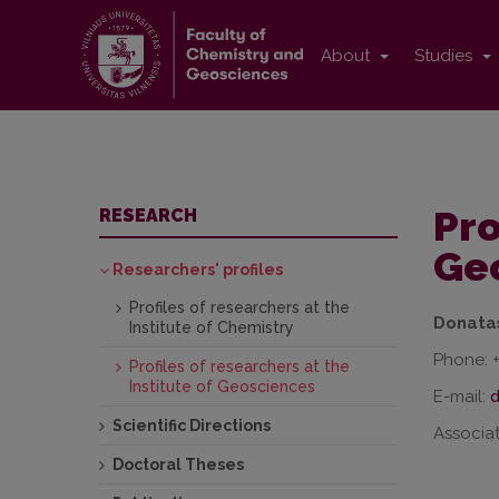
About
Studies
Pro
RESEARCH
Ge
Researchers' profiles
Profiles of researchers at the
Donata
Institute of Chemistry
Phone: 
Profiles of researchers at the
Institute of Geosciences
E-mail:
Scientific Directions
Associat
Doctoral Theses