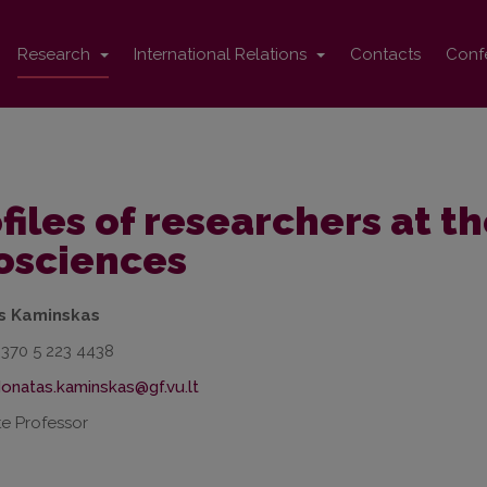
Research
International Relations
Contacts
Conf
files of researchers at th
osciences
s Kaminskas
+370 5 223 4438
e Professor