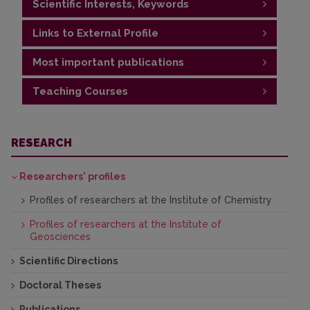
Scientific Interests, Keywords
Links to External Profile
Protected areas, nature conservation,
environmental policy, landscape
Most important publications
https://www.researchgate.net/profile/Agne-
Jasinaviciute
Teaching Courses
Publications
https://orcid.org/0000-0002-8825-5272
Protected Areas
RESEARCH
Researchers' profiles
Profiles of researchers at the Institute of Chemistry
Profiles of researchers at the Institute of
Geosciences
Scientific Directions
Doctoral Theses
Publications