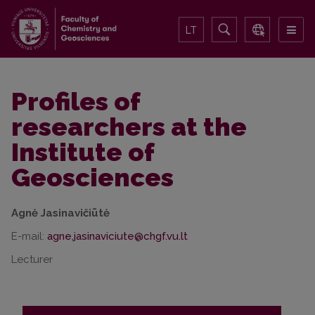
LT
Profiles of
researchers at the
Institute of
Geosciences
Agnė Jasinavičiūtė
E-mail:
Lecturer