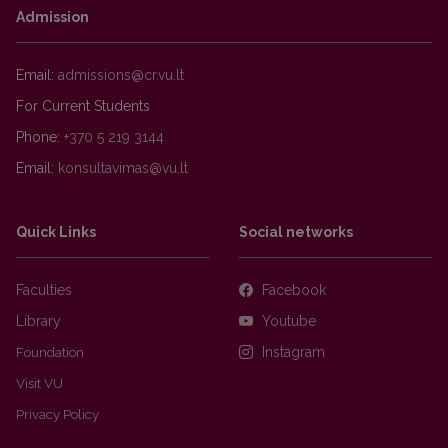
Admission
Email:
For Current Students
Phone:
+370 5 219 3144
Email:
Quick Links
Social networks
Faculties
Facebook
Library
Youtube
Foundation
Instagram
Visit VU
Privacy Policy