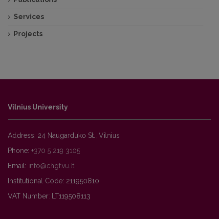
Services
Projects
Vilnius University
Address: 24 Naugarduko St., Vilnius
Phone:
+370 5 219 3105
Email:
Institutional Code: 211950810
VAT Number: LT119508113