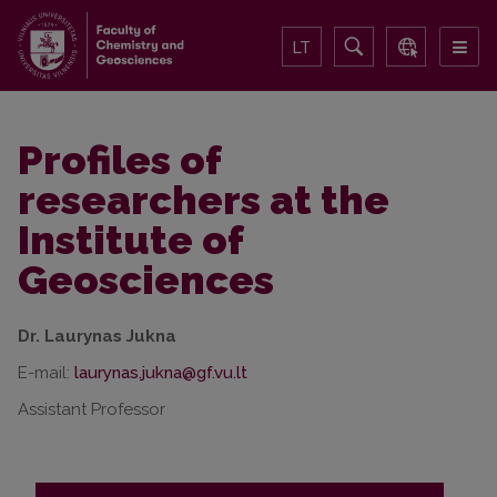
LT
Profiles of
researchers at the
Institute of
Geosciences
Dr. Laurynas Jukna
E-mail:
Assistant Professor