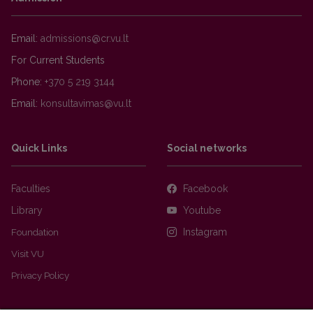
Email:
For Current Students
Phone:
+370 5 219 3144
Email:
Quick Links
Social networks
Faculties
Facebook
Library
Youtube
Foundation
Instagram
Visit VU
Privacy Policy