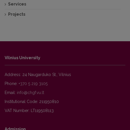
Services
https://naujienos.vu.lt/palydoviniai-duomenys-
Projects
ateities-informacija-prieinama-kiekvienam/
Palydoviniai duomenys – ateities informacija,
prieinama kiekvienam.
Vilnius University
Address: 24 Naugarduko St., Vilnius
Phone:
+370 5 219 3105
Email:
Institutional Code: 211950810
VAT Number: LT119508113
Admission