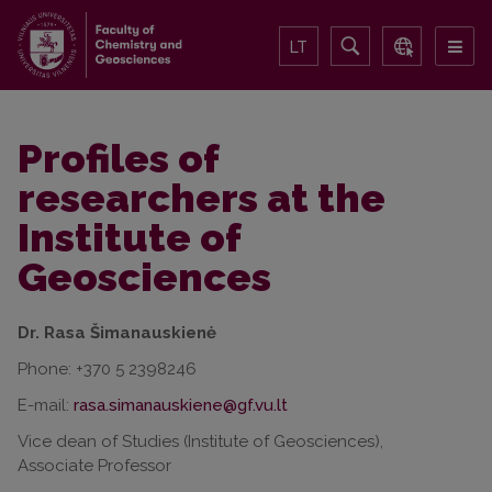
LT
Profiles of
researchers at the
Institute of
Geosciences
Dr. Rasa Šimanauskienė
Phone: +370 5 2398246
E-mail:
Vice dean of Studies (Institute of Geosciences),
Associate Professor