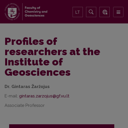
LT
Profiles of
researchers at the
Institute of
Geosciences
Dr. Gintaras Žaržojus
E-mail:
Associate Professor