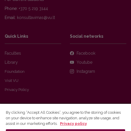
Phone:
+370 5 219 3144
Email:
Quick Links
Social networks
Faculties
Facebook
Library
Youtube
Foundation
Instagram
Visit VU
Privacy Policy
By clicking “Accept All Cookies”, you agree to the storing of cookies
on your device to enhance site navigation, analyze site usage, and
assist in our marketing efforts.
Privacy policy