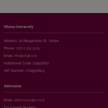
Vilnius University
Address: 24 Naugarduko St., Vilnius
Phone:
+370 5 219 3105
Email:
Institutional Code: 211950810
VAT Number: LT119508113
Admission
Email:
For Current Students