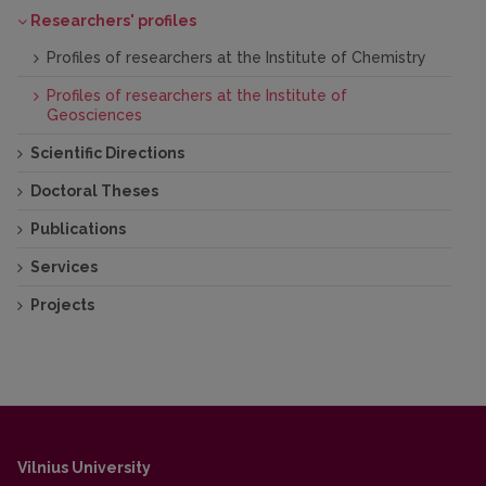
2019
Researchers' profiles
2. Radzevičius S., Palaitis Ž., Cichoń-Pupienis A.,
Bitinas J. 2017. 10-osios Baltijos stratigrafų
Profiles of researchers at the Institute of Chemistry
konferencijos atgarsiai iš Švento kryžiaus kalnų
Profiles of researchers at the Institute of
(Lenkija). Geologijos akiračiai, 4: 48 – 49
Geosciences
Scientific Directions
Doctoral Theses
Publications
Services
Projects
Vilnius University