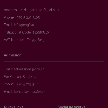
Address: 24 Naugarduko St., Vilnius
Phone:
+370 5 219 3105
Email:
Institutional Code: 211950810
VAT Number: LT119508113
Admission
Email:
For Current Students
Phone:
+370 5 219 3144
Email:
Quick Links
Social networks