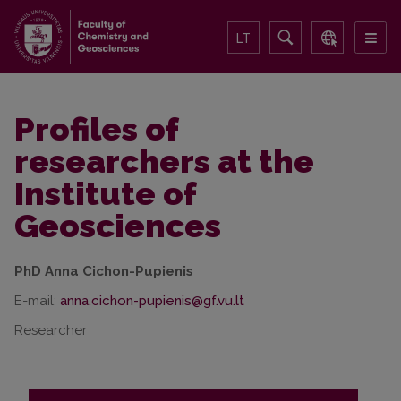
LT
Profiles of
researchers at the
Institute of
Geosciences
PhD Anna Cichon-Pupienis
E-mail:
Researcher