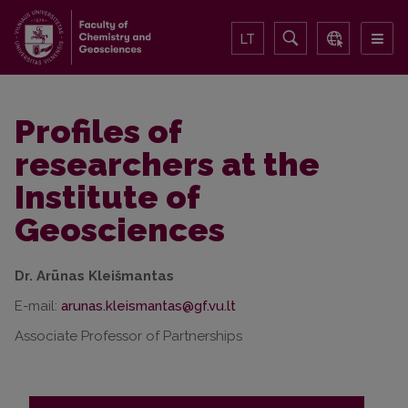
LT
Profiles of
researchers at the
Institute of
Geosciences
Dr. Arūnas Kleišmantas
E-mail:
Associate Professor of Partnerships