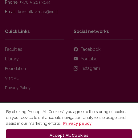
Phone:
+370 5 219 3144
Email:
Quick Links
Social networks
Faculties
Facebook
Library
Youtube
Foundation
Instagram
Visit VU
Privacy Policy
By clicking “Accept All Cookies”, you agree to the storing of cookies
on your device to enhance site navigation, analyze site usage, and
assist in our marketing efforts.
Privacy policy
Accept All Cookies
Ⓒ 2026 Vilnius university
Webmaster