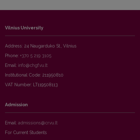
Vilnius University
Address: 24 Naugarduko St., Vilnius
Phone:
+370 5 219 3105
Email:
Institutional Code: 211950810
VAT Number: LT119508113
Admission
Email:
For Current Students